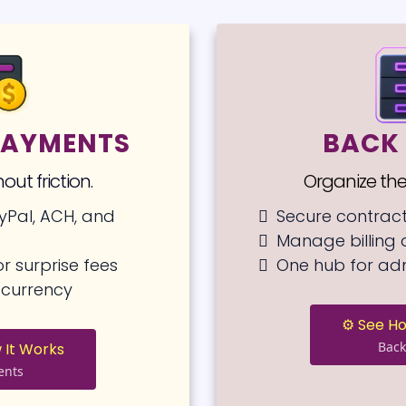
 PAYMENTS
BACK 
out friction.
Organize the
yPal, ACH, and
Secure contrac
Manage billing
r surprise fees
One hub for ad
’s currency
⚙️ See H
Back
 It Works
ents