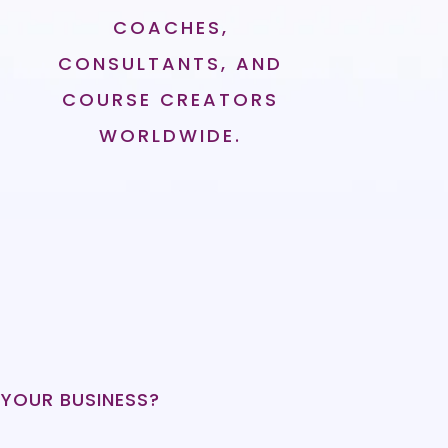
COACHES,
CONSULTANTS, AND
COURSE CREATORS
WORLDWIDE.
 YOUR BUSINESS?