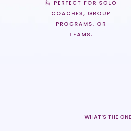
🙋 PERFECT FOR SOLO
COACHES, GROUP
PROGRAMS, OR
TEAMS.
WHAT’S THE ONE