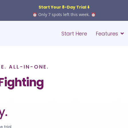
Start Your 8-Day Trial ⬇️
⏰ Only 7 spots left this week. ⏰
Start Here
Features
. ALL-IN-ONE.
Fighting
y.
e trial