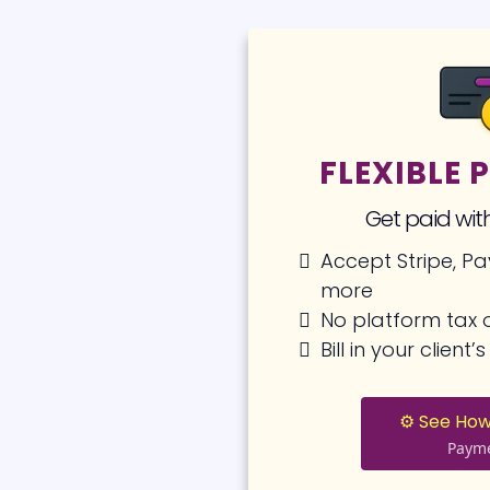
FLEXIBLE
Get paid with
Accept Stripe, Pa
more
No platform tax o
Bill in your client
⚙️ See How
Paym