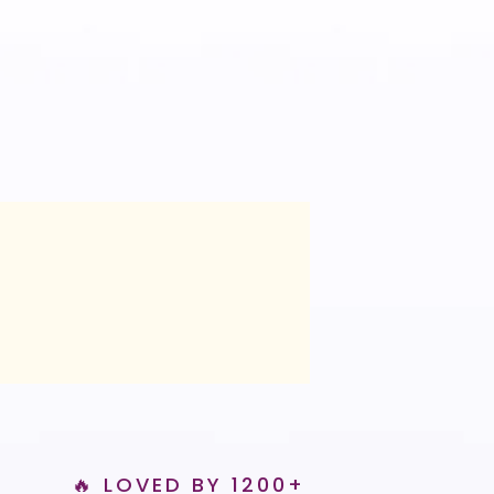
🔥 LOVED BY 1200+