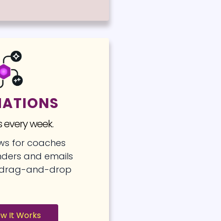
ATIONS
 every week.
ows for coaches
ders and emails
h drag-and-drop
ow It Works