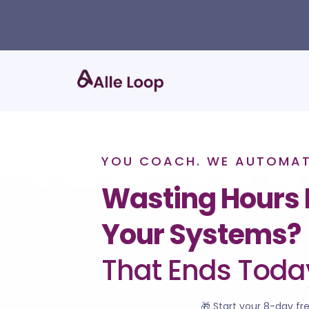
YOU COACH. WE AUTOMATE
Wasting Hours 
Your Systems?
That Ends Toda
🎁 Start your 8-day fre