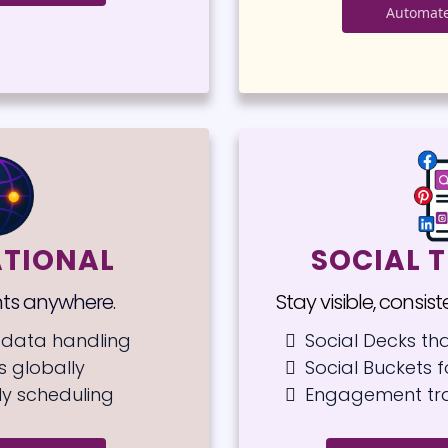
Automate
ATIONAL
SOCIAL T
nts anywhere.
Stay visible, consis
data handling
Social Decks th
 globally
Social Buckets 
ly scheduling
Engagement tr