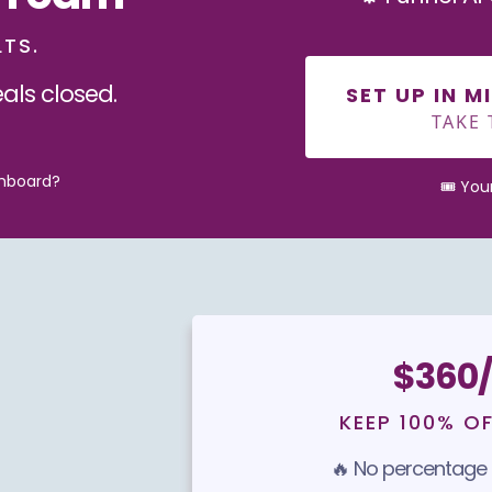
LTS.
als closed.
SET UP IN 
TAKE 
shboard?
🎟️ Yo
$360/
KEEP 100% O
🔥 No percentage c