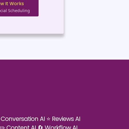
ow It Works
cial Scheduling
 Conversation AI ⭐ Reviews AI
 ✏️ Content AI 🔄 Workflow AI