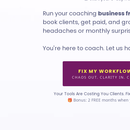
Run your coaching
business 
book clients, get paid, and g
headaches or monthly surpris
You're here to coach. Let us h
FIX MY WORKFLO
CHAOS OUT. CLARITY IN. C
Your Tools Are Costing You Clients. Fix
🎁 Bonus: 2 FREE months when 