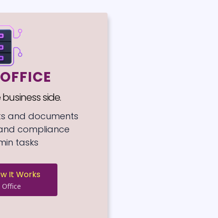
OFFICE
 business side.
ts and documents
 and compliance
min tasks
ow It Works
 Office