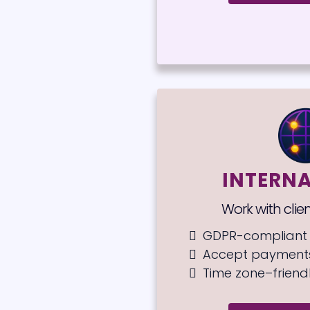
INTERN
Work with clie
GDPR-compliant 
Accept payments
Time zone–friend