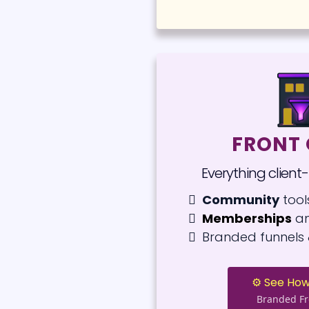
FRONT 
Everything client
Community
tool
Memberships
an
Branded funnels 
⚙️ See How
Branded Fr