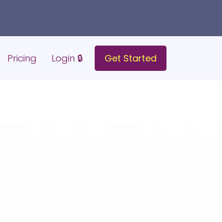
Pricing
Login 🔒
Get Started