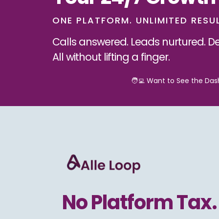
ONE PLATFORM. UNLIMITED RESU
Calls answered. Leads nurtured. De
All without lifting a finger.
🧑‍💻 Want to See the Da
No Platform Tax.