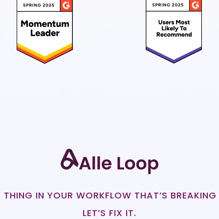
 THING IN YOUR WORKFLOW THAT’S BREAKING
LET’S FIX IT.