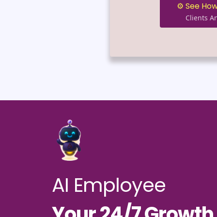
⚙️ See How
Clients 
AI Employee
Your 24/7 Growt