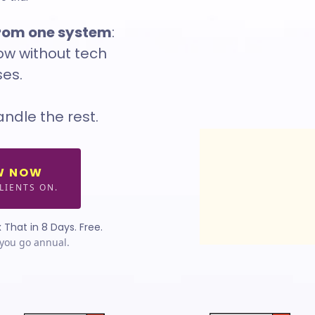
from one system
:
row without tech
es.
andle the rest.
W NOW
LIENTS ON.
 That in 8 Days. Free.
you go annual.