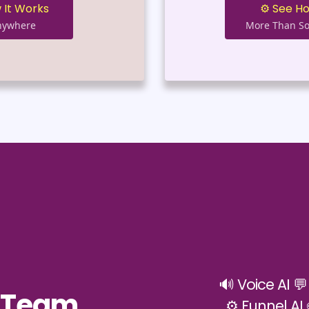
 It Works
⚙️ See H
Anywhere
More Than So
🔊 Voice AI 
h Team
⚙️ Funnel AI