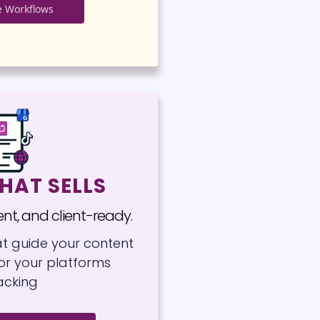
 Workflows
HAT SELLS
tent, and client-ready.
at guide your content
for your platforms
acking