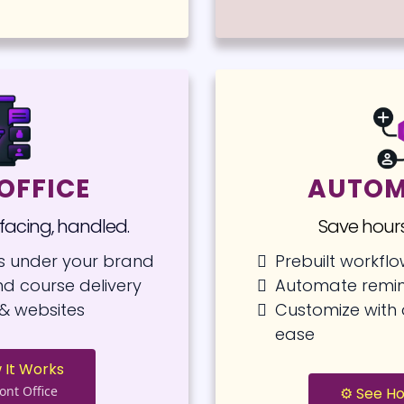
OFFICE
AUTOM
-facing, handled.
Save hours
s under your brand
Prebuilt workfl
d course delivery
Automate remin
& websites
Customize wit
ease
 It Works
ont Office
⚙️ See H