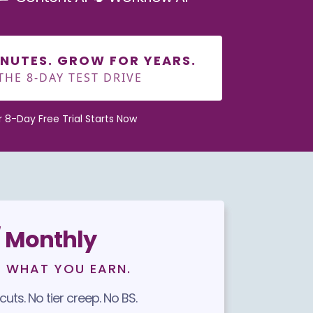
MINUTES. GROW FOR YEARS.
THE 8-DAY TEST DRIVE
ur 8-Day Free Trial Starts Now
 Monthly
F WHAT YOU EARN.
uts. No tier creep. No BS.